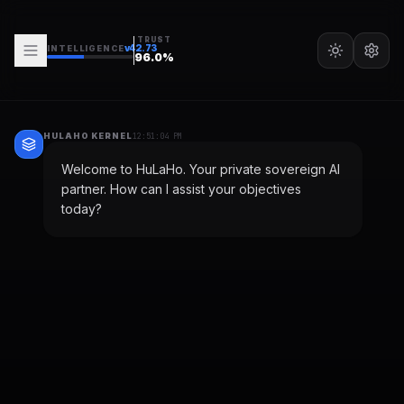
TRUST
v
42.73
INTELLIGENCE
96.0
%
HULAHO KERNEL
12:51:04 PM
Welcome to HuLaHo. Your private sovereign AI
partner. How can I assist your objectives
today?