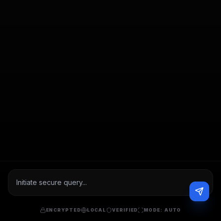
ENCRYPTED
LOCAL
VERIFIED
MODE:
AUTO