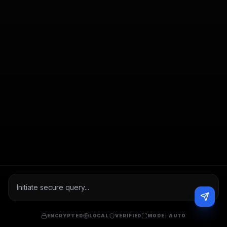
ENCRYPTED
LOCAL
VERIFIED
MODE:
AUTO