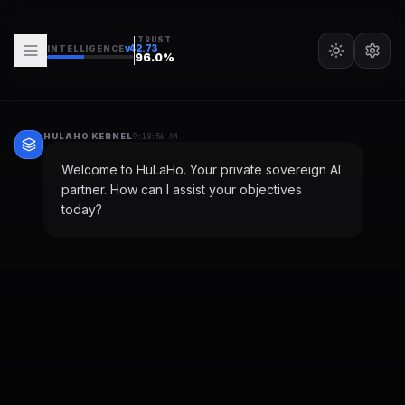
TRUST
v
42.73
INTELLIGENCE
96.0
%
HULAHO KERNEL
9:18:56 AM
Welcome to HuLaHo. Your private sovereign AI
partner. How can I assist your objectives
today?