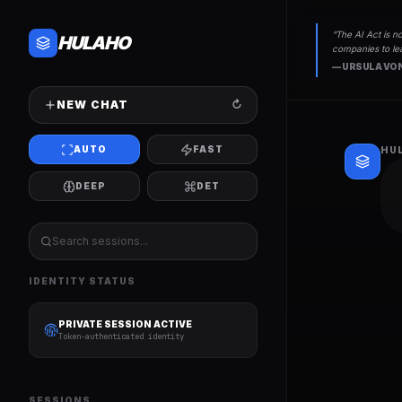
“
The AI Act is no
HULAHO
companies to lea
—
URSULA VON
NEW CHAT
↻
AUTO
FAST
HU
DEEP
DET
IDENTITY STATUS
PRIVATE SESSION ACTIVE
Token-authenticated identity
SESSIONS