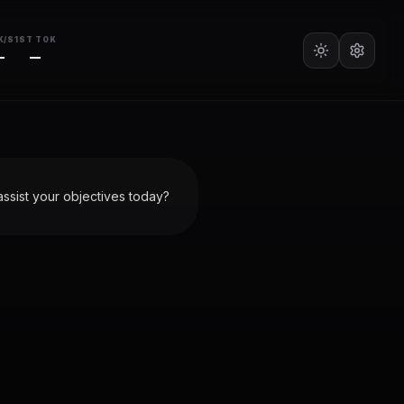
K/S
1ST TOK
—
—
ssist your objectives today?