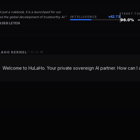
t just a rulebook, it is a launchpad for our
TRUST
TO
v
42.73
d the global development of trustworthy AI.
”
INTELLIGENCE
96.0
%
 DER LEYEN
LAHO KERNEL
7:32:24 AM
Welcome to HuLaHo. Your private sovereign AI partner. How can I a