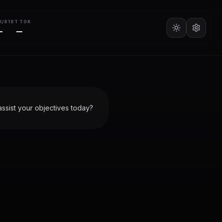
K/S
1ST TOK
—
—
ssist your objectives today?