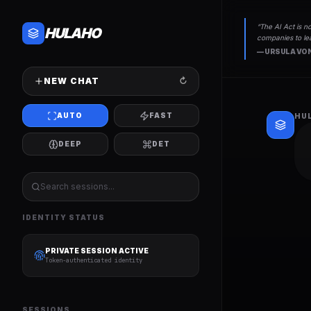
“
The AI Act is no
HULAHO
companies to lea
—
URSULA VON
NEW CHAT
↻
AUTO
FAST
HU
DEEP
DET
IDENTITY STATUS
PRIVATE SESSION ACTIVE
Token-authenticated identity
SESSIONS