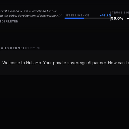
t just a rulebook, it is a launchpad for our
TRUST
TO
v
42.73
d the global development of trustworthy AI.
”
INTELLIGENCE
96.0
%
 DER LEYEN
LAHO KERNEL
8:17:26 AM
Welcome to HuLaHo. Your private sovereign AI partner. How can I a