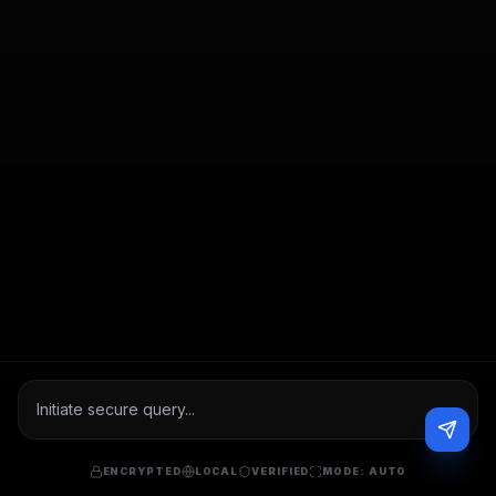
ENCRYPTED
LOCAL
VERIFIED
MODE:
AUTO