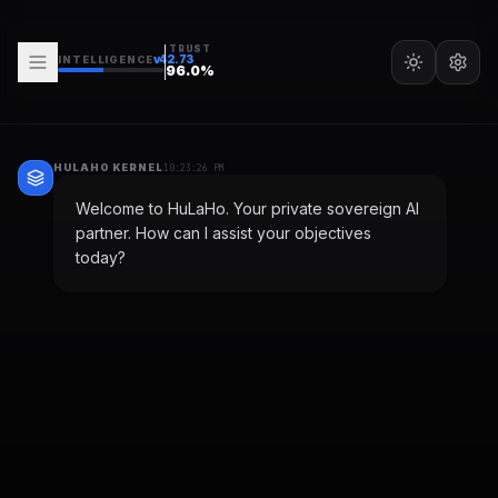
TRUST
v
42.73
INTELLIGENCE
96.0
%
HULAHO KERNEL
10:23:26 PM
Welcome to HuLaHo. Your private sovereign AI
partner. How can I assist your objectives
today?