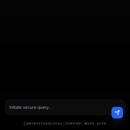
ENCRYPTED
LOCAL
VERIFIED
MODE:
AUTO