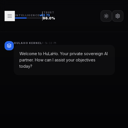
TRUST
v
42.73
INTELLIGENCE
96.0
%
HULAHO KERNEL
9:56:10 PM
Welcome to HuLaHo. Your private sovereign AI
partner. How can I assist your objectives
today?