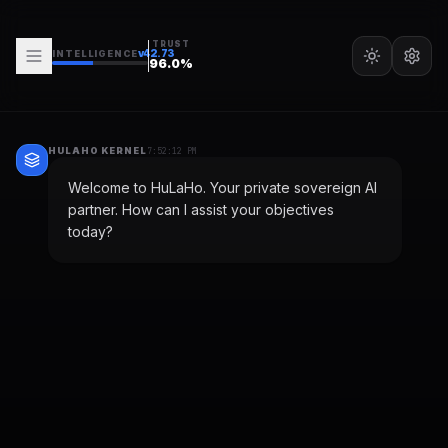
TRUST
v
42.73
INTELLIGENCE
96.0
%
HULAHO KERNEL
7:52:12 PM
Welcome to HuLaHo. Your private sovereign AI
partner. How can I assist your objectives
today?