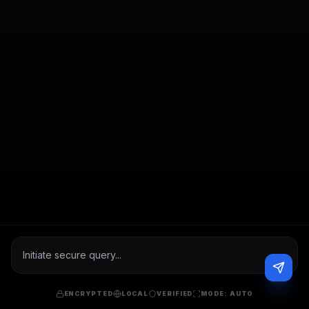
ENCRYPTED
LOCAL
VERIFIED
MODE:
AUTO